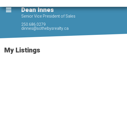
Dean Innes
Senior Vice President of Sales
250.686.0279
dinnes@sothebysrealty.ca
My Listings
902 960 Yates St
$850,000
Vi Downtown
Victoria
V8V
2
2.0
Residential
beds:
baths:
3M3
2017
980 sq. ft.
built:
SOLD OVER THE LISTING PRICE!
Details
Photos
Map