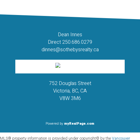
should not be relied upon without independent verification.
Dean Innes
Direct 250.686.0279
dinnes@sothebysrealty.ca
752 Douglas Street
Victoria, BC, CA
V8W 3M6
Powered by
myRealPage.com
MLS® property information is provided under copyright© by the
Vancouver